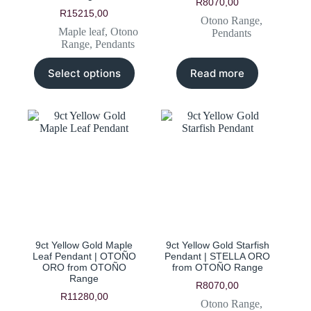
R
8070,00
R
15215,00
Otono Range
,
Maple leaf
,
Otono
Pendants
Range
,
Pendants
This
Select options
Read more
product
has
multiple
variants.
The
options
may
be
chosen
on
the
product
page
9ct Yellow Gold Maple
9ct Yellow Gold Starfish
Leaf Pendant | OTOÑO
Pendant | STELLA ORO
ORO from OTOÑO
from OTOÑO Range
Range
R
8070,00
R
11280,00
Otono Range
,