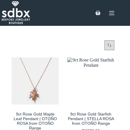
Skip
to
content
Shopping
cart
9ct Rose Gold Maple
9ct Rose Gold Starfish
Leaf Pendant | OTOÑO
Pendant | STELLA ROSA
ROSA from OTOÑO
from OTOÑO Range
Range