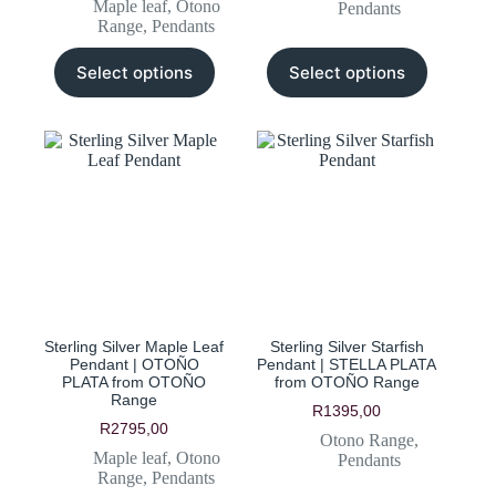
Maple leaf
,
Otono
Pendants
Range
,
Pendants
This
This
Select options
Select options
product
product
has
has
multiple
multiple
variants.
variants.
The
The
options
options
may
may
be
be
chosen
chosen
on
on
the
the
product
product
page
page
Sterling Silver Maple Leaf
Sterling Silver Starfish
Pendant | OTOÑO
Pendant | STELLA PLATA
PLATA from OTOÑO
from OTOÑO Range
Range
R
1395,00
R
2795,00
Otono Range
,
Maple leaf
,
Otono
Pendants
Range
,
Pendants