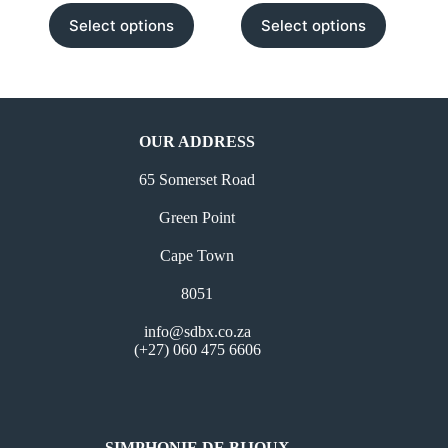
This
This
Select options
Select options
product
product
has
has
multiple
multiple
variants.
variants.
The
The
options
options
may
may
OUR ADDRESS
be
be
chosen
chosen
65 Somerset Road
on
on
the
the
Green Point
product
product
page
page
Cape Town
8051
info@sdbx.co.za
(+27) 060 475 6606
SIMPHONIE DE BIJOUX