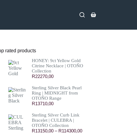
Shopping
cart
op rated products
HONEY: 9ct Yellow Gold
Citrine Necklace | OTOÑO
Collection
R
22270,00
Sterling Silver Black Pearl
Ring | MIDNIGHT from
OTOÑO Range
R
13710,00
Sterling Silver Curb Link
Bracelet | CULEBRA |
OTOÑO Collection
Price
R
13150,00
–
R
114300,00
range: