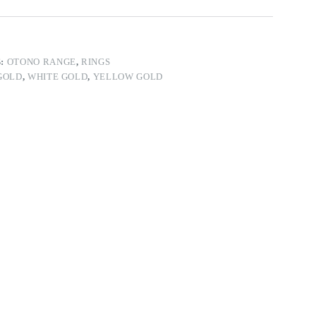
S:
OTONO RANGE
,
RINGS
GOLD
,
WHITE GOLD
,
YELLOW GOLD