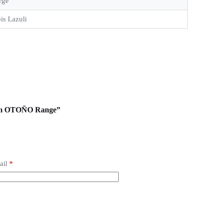
rge
is Lazuli
from OTOÑO Range”
ail
*