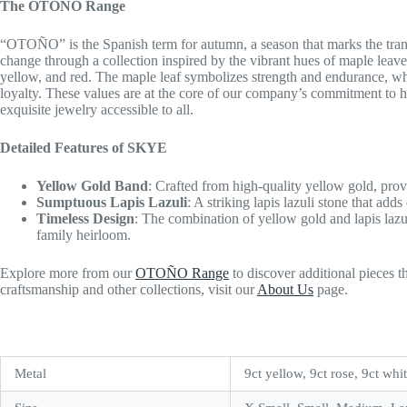
The OTOÑO Range
“OTOÑO” is the Spanish term for autumn, a season that marks the tra
change through a collection inspired by the vibrant hues of maple leaves
yellow, and red. The maple leaf symbolizes strength and endurance, whil
loyalty. These values are at the core of our company’s commitment to ho
exquisite jewelry accessible to all.
Detailed Features of SKYE
Yellow Gold Band
: Crafted from high-quality yellow gold, pro
Sumptuous Lapis Lazuli
: A striking lapis lazuli stone that add
Timeless Design
: The combination of yellow gold and lapis lazul
family heirloom.
Explore more from our
OTOÑO Range
to discover additional pieces 
craftsmanship and other collections, visit our
About Us
page.
Metal
9ct yellow, 9ct rose, 9ct whi