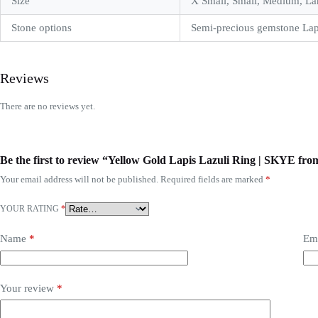
Size
X Small, Small, Medium, La
Stone options
Semi-precious gemstone Lap
Reviews
There are no reviews yet.
Be the first to review “Yellow Gold Lapis Lazuli Ring | SKYE 
Your email address will not be published.
Required fields are marked
*
YOUR RATING
*
Name
*
Em
Your review
*