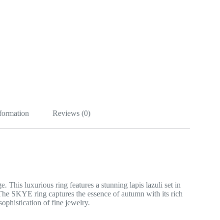
nformation
Reviews (0)
his luxurious ring features a stunning lapis lazuli set in
The SKYE ring captures the essence of autumn with its rich
sophistication of fine jewelry.