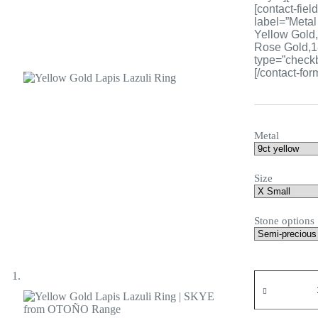
[contact-fiel
label=”Metal
Yellow Gold,
Rose Gold,18
type=”checkb
[/contact-for
Metal
Size
Stone options
Yellow
Gold
Lapis
Lazuli