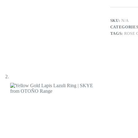
Ring
|
SKYE
from
SKU:
N/A
OTOÑO
CATEGORIE
Range
TAGS:
ROSE 
quantity