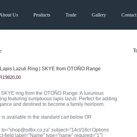
About Us
Products
Trade
Gallery
Contact
T
e
 Lapis Lazuli Ring | SKYE from OTOÑO Range
Price
R
19820,00
range:
R10610,00
through
e SKYE ring from the OTOÑO Range: A luxurious
R19820,00
ing featuring sumptuous lapis lazuli. Perfect for adding
gance and destined to become a family heirloom.
 is available in the standard cart below OR
m to=”shop@sdbx.co.za” subject=”14ct/18ct Options
ct-field label=”Name” type=”name” required=”1″]