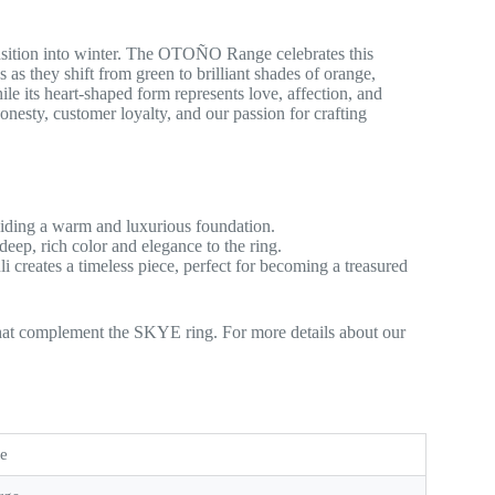
nsition into winter. The OTOÑO Range celebrates this
 as they shift from green to brilliant shades of orange,
e its heart-shaped form represents love, affection, and
nesty, customer loyalty, and our passion for crafting
viding a warm and luxurious foundation.
s deep, rich color and elegance to the ring.
i creates a timeless piece, perfect for becoming a treasured
that complement the SKYE ring. For more details about our
te