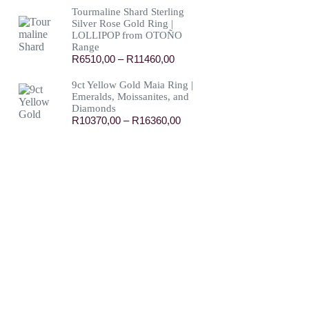
R13150,00
Tourmaline Shard Sterling
through
Silver Rose Gold Ring |
R114300,00
LOLLIPOP from OTOÑO
Range
Price
R
6510,00
–
R
11460,00
range:
R6510,00
9ct Yellow Gold Maia Ring |
through
Emeralds, Moissanites, and
R11460,00
Diamonds
Price
R
10370,00
–
R
16360,00
range:
R10370,00
through
R16360,00