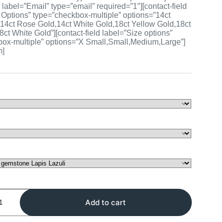
d label=”Email” type=”email” required=”1″][contact-field
 Options” type=”checkbox-multiple” options=”14ct
14ct Rose Gold,14ct White Gold,18ct Yellow Gold,18ct
ct White Gold”][contact-field label=”Size options”
ox-multiple” options=”X Small,Small,Medium,Large”]
m]
Add to cart