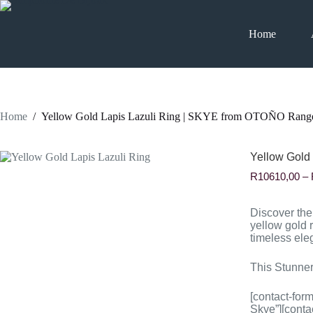
Skip
to
content
Home
Home
/
Yellow Gold Lapis Lazuli Ring | SKYE from OTOÑO Rang
Yellow Gold
R
10610,00
–
Discover th
yellow gold r
timeless ele
This Stunner
[contact-for
Skye”][conta