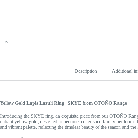
Description
Additional i
Yellow Gold Lapis Lazuli Ring | SKYE from OTOÑO Range
Introducing the SKYE ring, an exquisite piece from our OTOÑO Range. T
radiant yellow gold, designed to become a cherished family heirloom. 
and vibrant palette, reflecting the timeless beauty of the season and the 